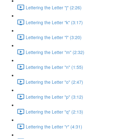
Lettering the Letter "j" (2:26)
Lettering the Letter "k" (3:17)
Lettering the Letter "l" (3:20)
Lettering the Letter "m" (2:32)
Lettering the Letter "n" (1:55)
Lettering the Letter "o" (2:47)
Lettering the Letter "p" (3:12)
Lettering the Letter "q" (2:13)
Lettering the Letter "r" (4:31)