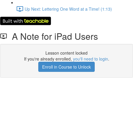
Up Next: Lettering One Word at a Time! (1:13)
A Note for iPad Users
Lesson content locked
If you're already enrolled,
you'll need to login
.
Enroll in Course to Unlock