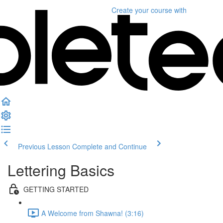
Create your course
with
Previous Lesson
Complete and Continue
Lettering Basics
GETTING STARTED
A Welcome from Shawna! (3:16)