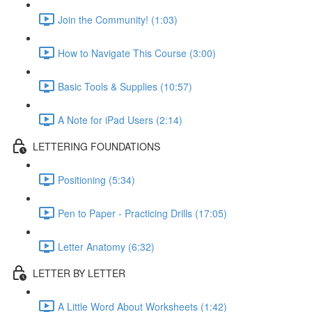
Join the Community! (1:03)
How to Navigate This Course (3:00)
Basic Tools & Supplies (10:57)
A Note for iPad Users (2:14)
LETTERING FOUNDATIONS
Positioning (5:34)
Pen to Paper - Practicing Drills (17:05)
Letter Anatomy (6:32)
LETTER BY LETTER
A Little Word About Worksheets (1:42)