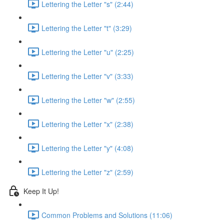
Lettering the Letter "s" (2:44)
Lettering the Letter "t" (3:29)
Lettering the Letter "u" (2:25)
Lettering the Letter "v" (3:33)
Lettering the Letter "w" (2:55)
Lettering the Letter "x" (2:38)
Lettering the Letter "y" (4:08)
Lettering the Letter "z" (2:59)
Keep It Up!
Common Problems and Solutions (11:06)