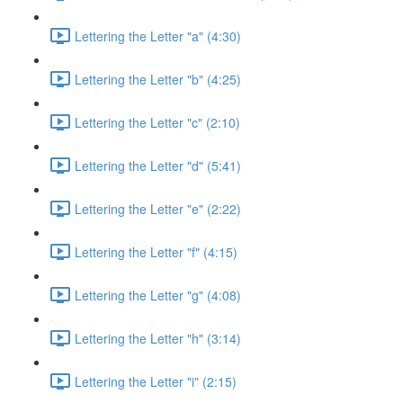
Lettering the Letter "a" (4:30)
Lettering the Letter "b" (4:25)
Lettering the Letter "c" (2:10)
Lettering the Letter "d" (5:41)
Lettering the Letter "e" (2:22)
Lettering the Letter "f" (4:15)
Lettering the Letter "g" (4:08)
Lettering the Letter "h" (3:14)
Lettering the Letter "i" (2:15)